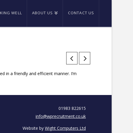
KING WELL
ABOUT US
CONTACT US
 in a friendly and efficient manner. I’m
01983 822615
info@wprecruitment.co.uk
Website by
Wight Computers Ltd