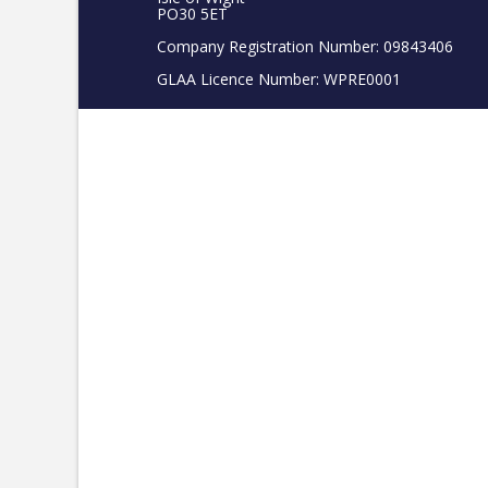
PO30 5ET
Company Registration Number: 09843406
GLAA Licence Number: WPRE0001