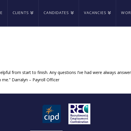
E
CLIENTS
CANDIDATES
VACANCIES
WOR
pful from start to finish. Any questions I’ve had were always answered
n me.” Darralyn – Payroll Officer