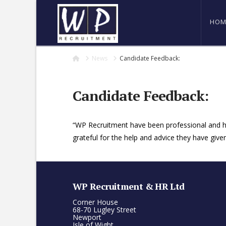
HOM
Home
News
Candidate Feedback:
Candidate Feedback:
“WP Recruitment have been professional and hel
grateful for the help and advice they have give
WP Recruitment & HR Ltd
Corner House
68-70 Lugley Street
Newport
Isle of Wight