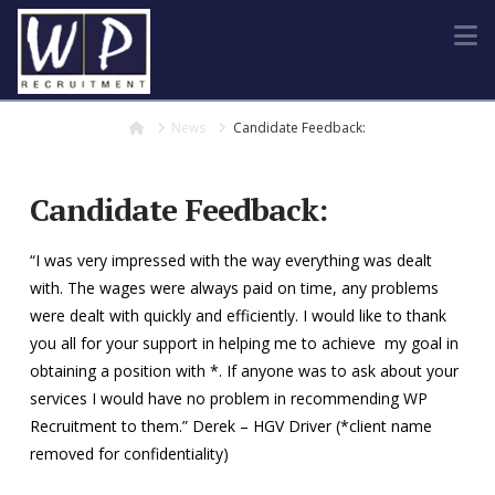
N
Home
News
Candidate Feedback:
Candidate Feedback:
“I was very impressed with the way everything was dealt
with. The wages were always paid on time, any problems
were dealt with quickly and efficiently. I would like to thank
you all for your support in helping me to achieve my goal in
obtaining a position with *. If anyone was to ask about your
services I would have no problem in recommending WP
Recruitment to them.” Derek – HGV Driver (*client name
removed for confidentiality)