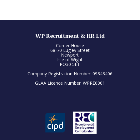
WP Recruitment & HR Ltd
Corner House
68-70 Lugley Street
Newport
Isle of Wight
PO30 5ET
Company Registration Number: 09843406
GLAA Licence Number: WPRE0001