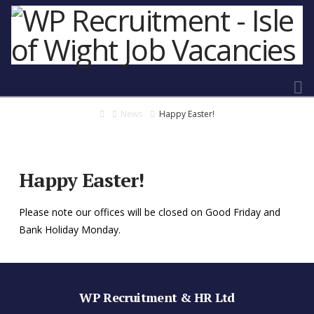
N
Home
News
Happy Easter!
Happy Easter!
Please note our offices will be closed on Good Friday and
Bank Holiday Monday.
WP Recruitment & HR Ltd