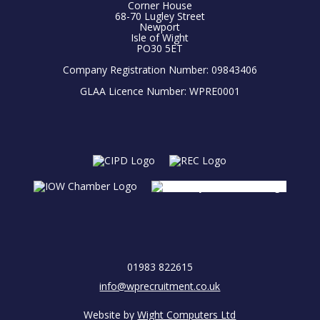
Corner House
68-70 Lugley Street
Newport
Isle of Wight
PO30 5ET
Company Registration Number: 09843406
GLAA Licence Number: WPRE0001
01983 822615
info@wprecruitment.co.uk
Website by
Wight Computers Ltd