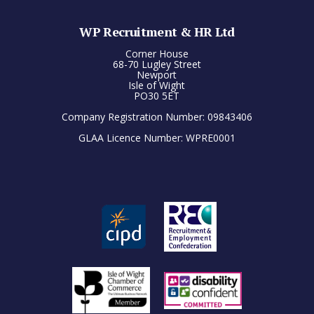
WP Recruitment & HR Ltd
Corner House
68-70 Lugley Street
Newport
Isle of Wight
PO30 5ET
Company Registration Number: 09843406
GLAA Licence Number: WPRE0001